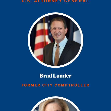
U.S. ATTORNEY GENERAL
Brad Lander
FORMER CITY COMPTROLLER