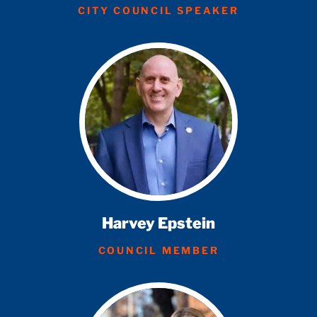
CITY COUNCIL SPEAKER
Harvey Epstein
COUNCIL MEMBER