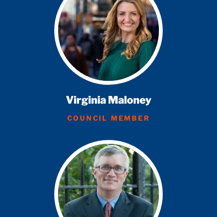
Virginia Maloney
COUNCIL MEMBER