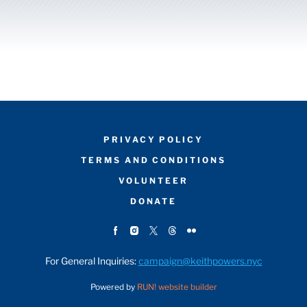
PRIVACY POLICY
TERMS AND CONDITIONS
VOLUNTEER
DONATE
For General Inquiries:
campaign@keithpowers.nyc
Powered by
RUN! website builder