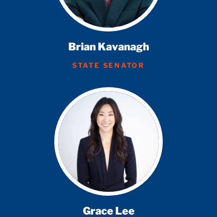
Brian Kavanagh
STATE SENATOR
Grace Lee