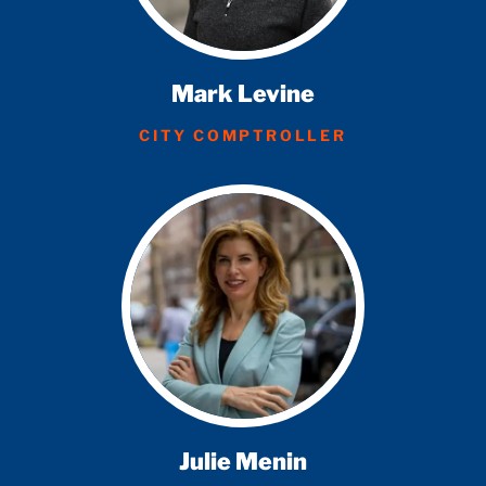
Mark Levine
CITY COMPTROLLER
Julie Menin