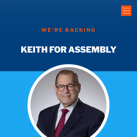
WE'RE BACKING
KEITH FOR ASSEMBLY