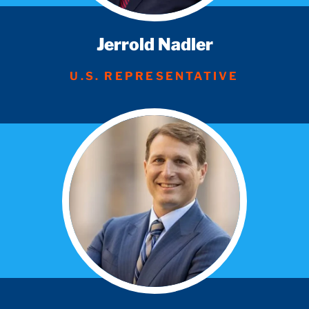
Jerrold Nadler
U.S. REPRESENTATIVE