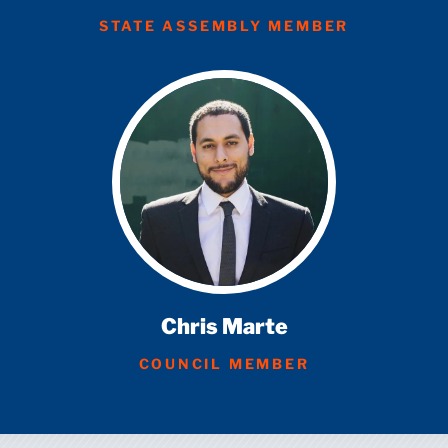
STATE ASSEMBLY MEMBER
Chris Marte
COUNCIL MEMBER