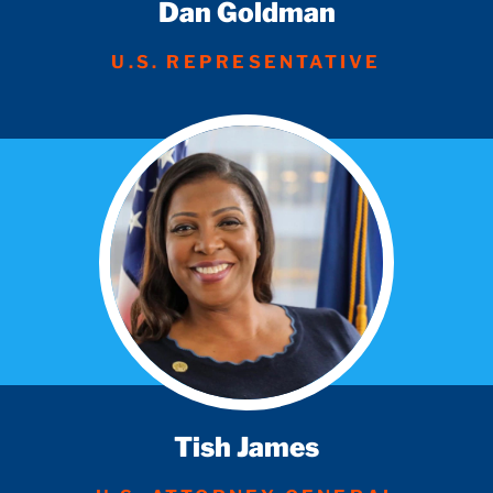
Dan Goldman
U.S. REPRESENTATIVE
Tish James