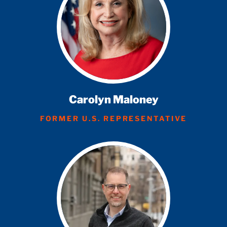
Carolyn Maloney
FORMER U.S. REPRESENTATIVE